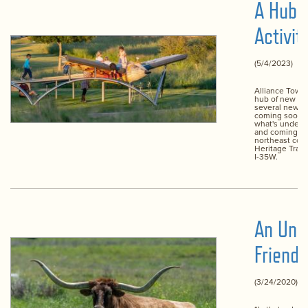
A Hub 
Activit
(5/4/2023)
Alliance Town 
hub of new act
several new a
coming soon. 
what's under 
and coming so
northeast corn
Heritage Trac
I-35W.
An Unli
Friends
(3/24/2020)