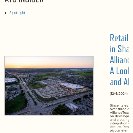
Spotlight
Retail’
in Sha
Allianc
A Look
and Ah
(12/4/2024)
Since its esta
over three de
AllianceTexas
on developin
and creating 
integration of 
leisure. Retail
pivotal element