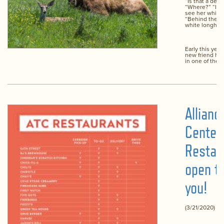
“Is that a deer
“Where?” “In t
see her white t
“Behind the b
white longhor
Early this yea
new friend ha
in one of the p
Allian
Center
Restau
open t
you!
(3/21/2020)