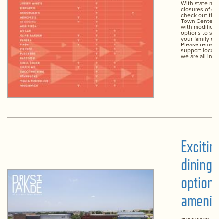
With state ma
closures of di
check-out the
Town Center r
with modified 
options to se
your family dur
Please remem
support local 
we are all in th
Exciti
dining
option
amenit