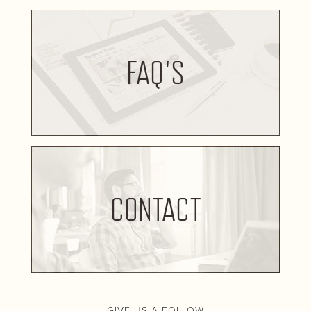
FAQ'S
CONTACT
GIVE US A FOLLOW