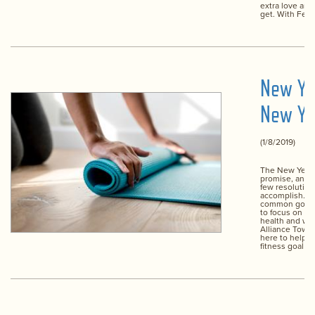
extra love an
get. With Febr
New Ye
New Yo
(1/8/2019)
The New Year i
promise, and f
few resolution
accomplish. T
common goal, o
to focus on im
health and wel
Alliance Town 
here to help y
fitness goal y