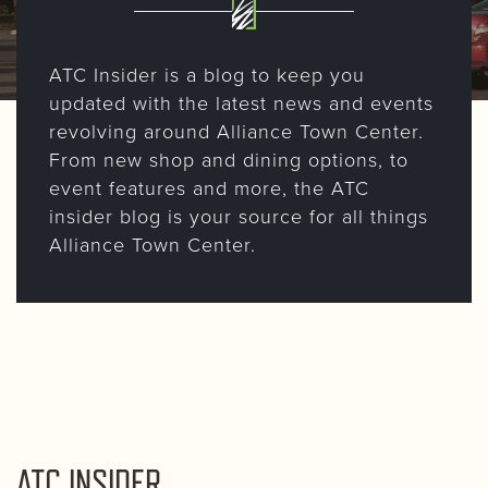
ATC Insider is a blog to keep you
updated with the latest news and events
revolving around Alliance Town Center.
From new shop and dining options, to
event features and more, the ATC
insider blog is your source for all things
Alliance Town Center.
ATC INSIDER