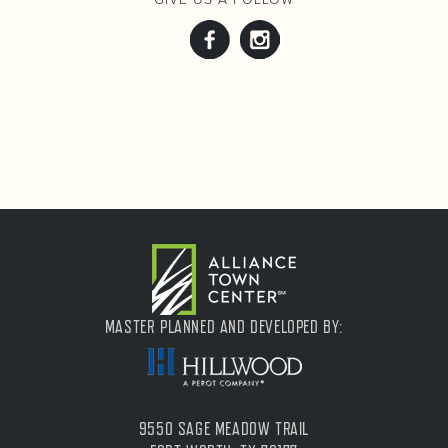
MASTER PLANNED AND DEVELOPED BY:
9550 SAGE MEADOW TRAIL