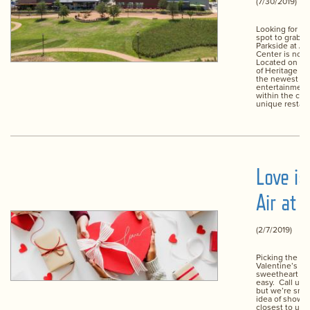
(7/30/2019)
Looking for a 
spot to grab a
Parkside at Al
Center is now
Located on the
of Heritage Tr
the newest di
entertainment
within the cen
unique restaur
Love is
Air at 
(2/7/2019)
Picking the pe
Valentine’s gif
sweetheart isn
easy. Call us 
but we’re smit
idea of showe
closest to us wi