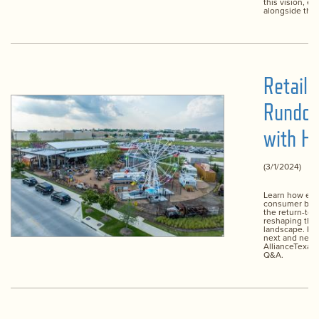
this vision, ev
alongside the
Retail
Rundo
with Hi
(3/1/2024)
Learn how evo
consumer beh
the return-to-w
reshaping the 
landscape. Plu
next and new 
AllianceTexas 
Q&A.