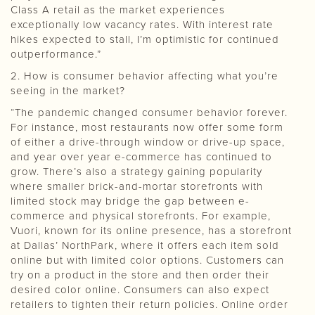
Class A retail as the market experiences
exceptionally low vacancy rates. With interest rate
hikes expected to stall, I’m optimistic for continued
outperformance.”
2. How is consumer behavior affecting what you’re
seeing in the market?
“The pandemic changed consumer behavior forever.
For instance, most restaurants now offer some form
of either a drive-through window or drive-up space,
and year over year e-commerce has continued to
grow. There’s also a strategy gaining popularity
where smaller brick-and-mortar storefronts with
limited stock may bridge the gap between e-
commerce and physical storefronts. For example,
Vuori, known for its online presence, has a storefront
at Dallas’ NorthPark, where it offers each item sold
online but with limited color options. Customers can
try on a product in the store and then order their
desired color online. Consumers can also expect
retailers to tighten their return policies. Online order