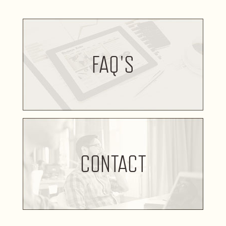
FAQ'S
CONTACT