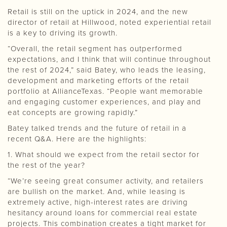
Retail is still on the uptick in 2024, and the new
director of retail at Hillwood, noted experiential retail
is a key to driving its growth.
“Overall, the retail segment has outperformed
expectations, and I think that will continue throughout
the rest of 2024,” said Batey, who leads the leasing,
development and marketing efforts of the retail
portfolio at AllianceTexas. “People want memorable
and engaging customer experiences, and play and
eat concepts are growing rapidly.”
Batey talked trends and the future of retail in a
recent Q&A. Here are the highlights:
1. What should we expect from the retail sector for
the rest of the year?
“We’re seeing great consumer activity, and retailers
are bullish on the market. And, while leasing is
extremely active, high-interest rates are driving
hesitancy around loans for commercial real estate
projects. This combination creates a tight market for