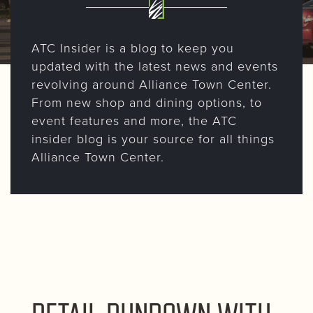
ATC Insider is a blog to keep you
updated with the latest news and events
revolving around Alliance Town Center.
From new shop and dining options, to
event features and more, the ATC
insider blog is your source for all things
Alliance Town Center.