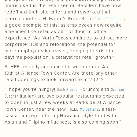
metric used in the retail sector. Retailers have now
redefined their site criteria and reworked their
internal models. Hillwood’s Front 44 at
Circle T Ranch
is
a good example of this, as employees now require
amenities like retail as part of their ‘in-office
experience.’ As North Texas continues to attract more
corporate HQs and relocations, the potential for
more employees increases, bringing the rise in
daytime population, a catalyst for retail growth.”
5. HEB recently announced it will open on April
10th at Alliance Town Center. Are there any other
retail openings to look forward to in 2024?
“I hope you’re hungry!
Hash Kitchen
(brunch) and
Sicilian
Butcher
(Italian) are two popular restaurants expected
to open in just a few weeks at Parkside at Alliance
Town Center, near the new HEB.
Mo’Bettahs
, a fast-
casual concept offering Hawaiian-style food with
Asian and Filipino influences, is also coming soon.”