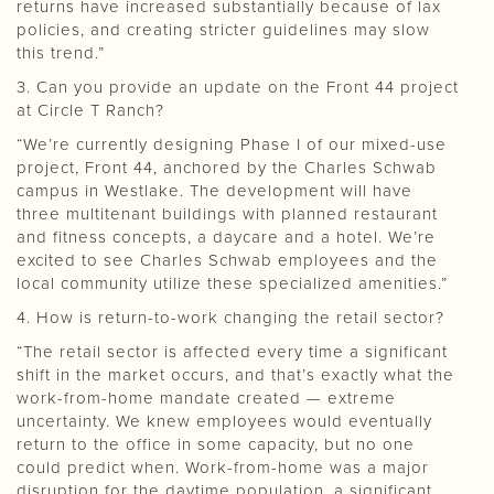
returns have increased substantially because of lax
policies, and creating stricter guidelines may slow
this trend.”
3. Can you provide an update on the Front 44 project
at Circle T Ranch?
“We’re currently designing Phase I of our mixed-use
project, Front 44, anchored by the Charles Schwab
campus in Westlake. The development will have
three multitenant buildings with planned restaurant
and fitness concepts, a daycare and a hotel. We’re
excited to see Charles Schwab employees and the
local community utilize these specialized amenities.”
4. How is return-to-work changing the retail sector?
“The retail sector is affected every time a significant
shift in the market occurs, and that’s exactly what the
work-from-home mandate created — extreme
uncertainty. We knew employees would eventually
return to the office in some capacity, but no one
could predict when. Work-from-home was a major
disruption for the daytime population, a significant