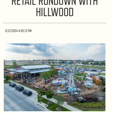
RETAIL RUNDOWN WITH
HILLWOOD
6/12/2024 4:00:13 PM