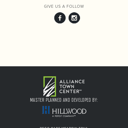
GIVE US A FOLLOW
MASTER PLANNED AND DEVELOPED BY: