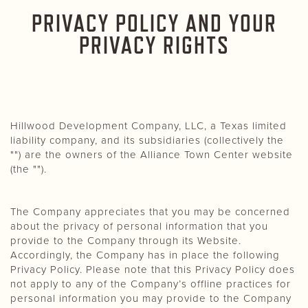
PRIVACY POLICY AND YOUR
PRIVACY RIGHTS
Hillwood Development Company, LLC, a Texas limited
liability company, and its subsidiaries (collectively the
"") are the owners of the Alliance Town Center website
(the "").
The Company appreciates that you may be concerned
about the privacy of personal information that you
provide to the Company through its Website.
Accordingly, the Company has in place the following
Privacy Policy. Please note that this Privacy Policy does
not apply to any of the Company’s offline practices for
personal information you may provide to the Company