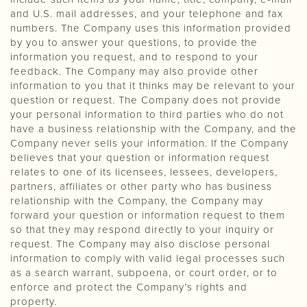
and U.S. mail addresses, and your telephone and fax
numbers. The Company uses this information provided
by you to answer your questions, to provide the
information you request, and to respond to your
feedback. The Company may also provide other
information to you that it thinks may be relevant to your
question or request. The Company does not provide
your personal information to third parties who do not
have a business relationship with the Company, and the
Company never sells your information. If the Company
believes that your question or information request
relates to one of its licensees, lessees, developers,
partners, affiliates or other party who has business
relationship with the Company, the Company may
forward your question or information request to them
so that they may respond directly to your inquiry or
request. The Company may also disclose personal
information to comply with valid legal processes such
as a search warrant, subpoena, or court order, or to
enforce and protect the Company’s rights and
property.