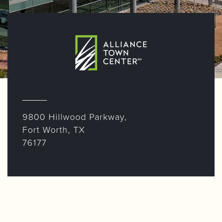
9800 Hillwood Parkway,
Fort Worth, TX
76177