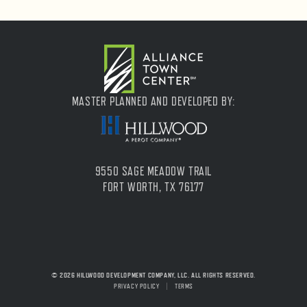
MASTER PLANNED AND DEVELOPED BY:
9550 SAGE MEADOW TRAIL
FORT WORTH, TX 76177
© 2026 HILLWOOD DEVELOPMENT COMPANY, LLC. ALL RIGHTS RESERVED.
PRIVACY POLICY
|
TERMS