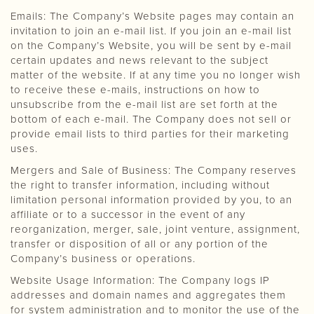
Emails: The Company’s Website pages may contain an
invitation to join an e-mail list. If you join an e-mail list
on the Company’s Website, you will be sent by e-mail
certain updates and news relevant to the subject
matter of the website. If at any time you no longer wish
to receive these e-mails, instructions on how to
unsubscribe from the e-mail list are set forth at the
bottom of each e-mail. The Company does not sell or
provide email lists to third parties for their marketing
uses.
Mergers and Sale of Business: The Company reserves
the right to transfer information, including without
limitation personal information provided by you, to an
affiliate or to a successor in the event of any
reorganization, merger, sale, joint venture, assignment,
transfer or disposition of all or any portion of the
Company’s business or operations.
Website Usage Information: The Company logs IP
addresses and domain names and aggregates them
for system administration and to monitor the use of the