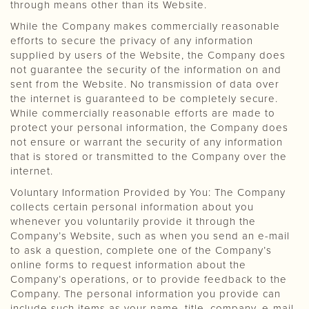
through means other than its Website.
While the Company makes commercially reasonable
efforts to secure the privacy of any information
supplied by users of the Website, the Company does
not guarantee the security of the information on and
sent from the Website. No transmission of data over
the internet is guaranteed to be completely secure.
While commercially reasonable efforts are made to
protect your personal information, the Company does
not ensure or warrant the security of any information
that is stored or transmitted to the Company over the
internet.
Voluntary Information Provided by You: The Company
collects certain personal information about you
whenever you voluntarily provide it through the
Company’s Website, such as when you send an e-mail
to ask a question, complete one of the Company’s
online forms to request information about the
Company’s operations, or to provide feedback to the
Company. The personal information you provide can
include such items as your name, title, company, e-mail