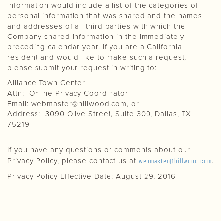
information would include a list of the categories of
personal information that was shared and the names
and addresses of all third parties with which the
Company shared information in the immediately
preceding calendar year. If you are a California
resident and would like to make such a request,
please submit your request in writing to:
Alliance Town Center
Attn: Online Privacy Coordinator
Email:
webmaster@hillwood.com
, or
Address: 3090 Olive Street, Suite 300, Dallas, TX
75219
If you have any questions or comments about our
Privacy Policy, please contact us at
webmaster@hillwood.com
.
Privacy Policy Effective Date: August 29, 2016