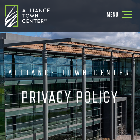
Toggle
MENU
navigatio
ALLIANCE TOWN CENTER
PRIVACY POLICY