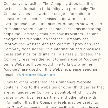
Company’s websites. The Company does use this
technical information to identify you personally. The
Company uses this website usage information to
measure the number of visits to its Website, the
average time spent, the number of pages viewed, and
to monitor various other site statistics. This monitoring
helps the Company evaluate how its visitors use and
navigate the Website, so that the Company can
improve the Website and the content it provides. The
Company does not sell this information and only uses
these statistics for its internal business purposes. The
Company reserves the right to make use of “cookies”
on its Website. If you would like to know whether
“cookies” are used on this Website, please send an
email to
webmaster@hillwood.com
.
Links to other websites: The Company’s Website
contains links to the websites of other third parties that
are not under the Company’s control, which include
those of our business partners and other sites with
information that the Company feels may be useful to
you. The Company is not responsible for the privacy