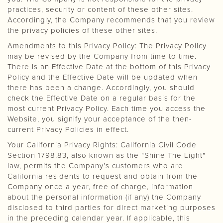
practices, security or content of these other sites.
Accordingly, the Company recommends that you review
the privacy policies of these other sites.
Amendments to this Privacy Policy: The Privacy Policy
may be revised by the Company from time to time.
There is an Effective Date at the bottom of this Privacy
Policy and the Effective Date will be updated when
there has been a change. Accordingly, you should
check the Effective Date on a regular basis for the
most current Privacy Policy. Each time you access the
Website, you signify your acceptance of the then-
current Privacy Policies in effect.
Your California Privacy Rights: California Civil Code
Section 1798.83, also known as the "Shine The Light"
law, permits the Company’s customers who are
California residents to request and obtain from the
Company once a year, free of charge, information
about the personal information (if any) the Company
disclosed to third parties for direct marketing purposes
in the preceding calendar year. If applicable, this