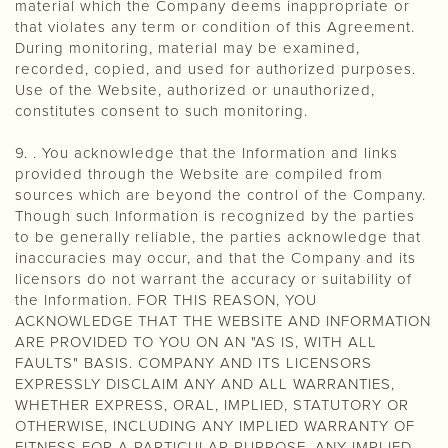
material which the Company deems inappropriate or
that violates any term or condition of this Agreement.
During monitoring, material may be examined,
recorded, copied, and used for authorized purposes.
Use of the Website, authorized or unauthorized,
constitutes consent to such monitoring.
9. . You acknowledge that the Information and links
provided through the Website are compiled from
sources which are beyond the control of the Company.
Though such Information is recognized by the parties
to be generally reliable, the parties acknowledge that
inaccuracies may occur, and that the Company and its
licensors do not warrant the accuracy or suitability of
the Information. FOR THIS REASON, YOU
ACKNOWLEDGE THAT THE WEBSITE AND INFORMATION
ARE PROVIDED TO YOU ON AN "AS IS, WITH ALL
FAULTS" BASIS. COMPANY AND ITS LICENSORS
EXPRESSLY DISCLAIM ANY AND ALL WARRANTIES,
WHETHER EXPRESS, ORAL, IMPLIED, STATUTORY OR
OTHERWISE, INCLUDING ANY IMPLIED WARRANTY OF
FITNESS FOR A PARTICULAR PURPOSE, ANY IMPLIED