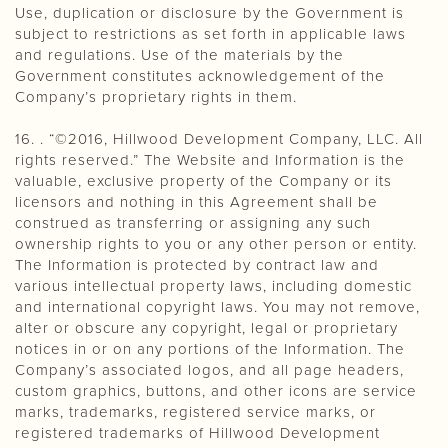
Use, duplication or disclosure by the Government is
subject to restrictions as set forth in applicable laws
and regulations. Use of the materials by the
Government constitutes acknowledgement of the
Company’s proprietary rights in them.
16. . “©2016, Hillwood Development Company, LLC. All
rights reserved.” The Website and Information is the
valuable, exclusive property of the Company or its
licensors and nothing in this Agreement shall be
construed as transferring or assigning any such
ownership rights to you or any other person or entity.
The Information is protected by contract law and
various intellectual property laws, including domestic
and international copyright laws. You may not remove,
alter or obscure any copyright, legal or proprietary
notices in or on any portions of the Information. The
Company’s associated logos, and all page headers,
custom graphics, buttons, and other icons are service
marks, trademarks, registered service marks, or
registered trademarks of Hillwood Development