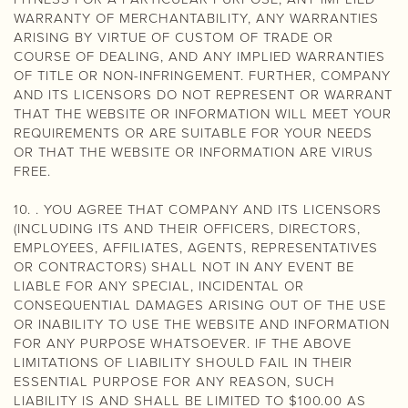
WARRANTY OF MERCHANTABILITY, ANY WARRANTIES
ARISING BY VIRTUE OF CUSTOM OF TRADE OR
COURSE OF DEALING, AND ANY IMPLIED WARRANTIES
OF TITLE OR NON-INFRINGEMENT. FURTHER, COMPANY
AND ITS LICENSORS DO NOT REPRESENT OR WARRANT
THAT THE WEBSITE OR INFORMATION WILL MEET YOUR
REQUIREMENTS OR ARE SUITABLE FOR YOUR NEEDS
OR THAT THE WEBSITE OR INFORMATION ARE VIRUS
FREE.
10. . YOU AGREE THAT COMPANY AND ITS LICENSORS
(INCLUDING ITS AND THEIR OFFICERS, DIRECTORS,
EMPLOYEES, AFFILIATES, AGENTS, REPRESENTATIVES
OR CONTRACTORS) SHALL NOT IN ANY EVENT BE
LIABLE FOR ANY SPECIAL, INCIDENTAL OR
CONSEQUENTIAL DAMAGES ARISING OUT OF THE USE
OR INABILITY TO USE THE WEBSITE AND INFORMATION
FOR ANY PURPOSE WHATSOEVER. IF THE ABOVE
LIMITATIONS OF LIABILITY SHOULD FAIL IN THEIR
ESSENTIAL PURPOSE FOR ANY REASON, SUCH
LIABILITY IS AND SHALL BE LIMITED TO $100.00 AS