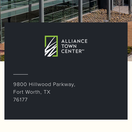
9800 Hillwood Parkway,
Fort Worth, TX
76177