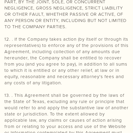
PART, BY THE JOINT, SOLE, OR CONCURRENT
NEGLIGENCE, GROSS NEGLIGENCE, STRICT LIABILITY
OR OTHER FAULT, WHETHER PASSIVE OR ACTIVE, OF
ANY PERSON OR ENTITY, INCLUDING BUT NOT LIMITED
TO THE COMPANY PARTIES.
12. . If the Company takes action (by itself or through its
representatives) to enforce any of the provisions of this
Agreement, including collection of any amounts due
hereunder, the Company shall be entitled to recover
from you (and you agree to pay), in addition to all sums
to which it is entitled or any other relief, at law or in
equity, reasonable and necessary attorney's fees and
any costs of any litigation.
13. . This Agreement shall be governed by the laws of
the State of Texas, excluding any rule or principle that
would refer to and apply the substantive law of another
state or jurisdiction. To the extent allowed by
applicable law, any claims or causes of action arising
from or relating to your access and use of the Website
or Information contemplated by this Agreement must