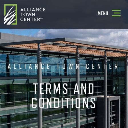
Toggle
MENU
navigatio
ALLIANCE TOWN CENTER
TERMS AND
CONDITIONS