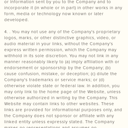
or Information sent by you to the Company and to
incorporate it (in whole or in part) in other works in any
form, media or technology now known or later
developed.
4. . You may not use any of the Company's proprietary
logos, marks, or other distinctive graphics, video, or
audio material in your links, without the Company's
express written permission, which the Company may
withhold in its sole discretion. You may not link in any
manner reasonably likely to (a) imply affiliation with or
endorsement or sponsorship by the Company; (b)
cause confusion, mistake, or deception; (c) dilute the
Company's trademarks or service marks; or (d)
otherwise violate state or federal law. In addition, you
may only link to the home page of the Website, unless
otherwise authorized in writing by the Company. This
Website may contain links to other websites. These
links are provided for informational purposes only, and
the Company does not sponsor or affiliate with any
linked entity unless expressly stated. The Company
makes no representations and assumes no