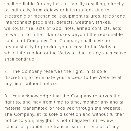
shall be liable for any loss or liability resulting, directly
or indirectly, from delays or interruptions due to
electronic or mechanical equipment failures, telephone
interconnect problems, defects, weather, strikes,
walkouts, fire, acts of God, riots, armed conflicts, acts
of war, or to other like causes beyond the reasonable
control of Company. The Company shall have no
responsibility to provide you access to the Website
while interruption of the Website due to any such cause
shall continue.
7. . The Company reserves the right, in its sole
discretion, to terminate your access to the Website at
any time, without notice.
8. . You acknowledge that the Company reserves the
right to, and may from time to time, monitor any and all
material transmitted or received through the Website.
The Company, at its sole discretion and without further
notice to you, may (but is not obligated to) review,
censor or prohibit the transmission or receipt of any