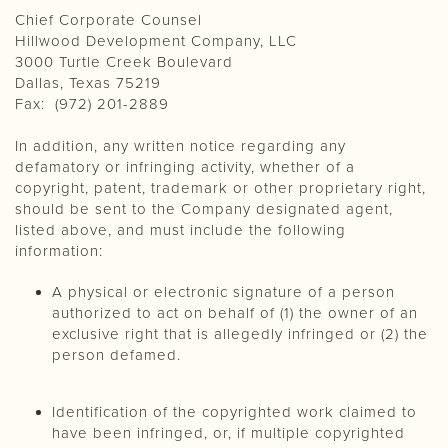
Chief Corporate Counsel
Hillwood Development Company, LLC
3000 Turtle Creek Boulevard
Dallas, Texas 75219
Fax: (972) 201-2889
In addition, any written notice regarding any
defamatory or infringing activity, whether of a
copyright, patent, trademark or other proprietary right,
should be sent to the Company designated agent,
listed above, and must include the following
information:
A physical or electronic signature of a person
authorized to act on behalf of (1) the owner of an
exclusive right that is allegedly infringed or (2) the
person defamed.
Identification of the copyrighted work claimed to
have been infringed, or, if multiple copyrighted