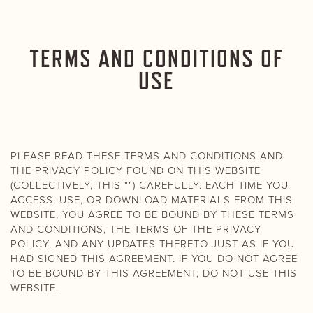
TERMS AND CONDITIONS OF
USE
PLEASE READ THESE TERMS AND CONDITIONS AND
THE PRIVACY POLICY FOUND ON THIS WEBSITE
(COLLECTIVELY, THIS "") CAREFULLY. EACH TIME YOU
ACCESS, USE, OR DOWNLOAD MATERIALS FROM THIS
WEBSITE, YOU AGREE TO BE BOUND BY THESE TERMS
AND CONDITIONS, THE TERMS OF THE PRIVACY
POLICY, AND ANY UPDATES THERETO JUST AS IF YOU
HAD SIGNED THIS AGREEMENT. IF YOU DO NOT AGREE
TO BE BOUND BY THIS AGREEMENT, DO NOT USE THIS
WEBSITE.