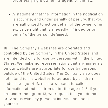
proprietary right owner, its agent, or the law.
A statement that the information in the notification
is accurate, and under penalty of perjury, that you
are authorized to act on behalf of the owner of an
exclusive right that is allegedly infringed or on
behalf of the person defamed.
18. . The Company's websites are operated and
controlled by the Company in the United States, and
are intended only for use by persons within the United
States. We make no representations that any materials
on our website are appropriate for use by persons
outside of the United States. The Company also does
not intend for its websites to be used by children
under the age of 13, nor do we seek to collect
information about children under the age of 13. If you
are under the age of 13, we request that you do not
provide us with any personal information about
yourself.