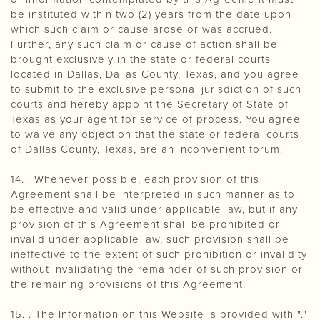
be instituted within two (2) years from the date upon
which such claim or cause arose or was accrued.
Further, any such claim or cause of action shall be
brought exclusively in the state or federal courts
located in Dallas, Dallas County, Texas, and you agree
to submit to the exclusive personal jurisdiction of such
courts and hereby appoint the Secretary of State of
Texas as your agent for service of process. You agree
to waive any objection that the state or federal courts
of Dallas County, Texas, are an inconvenient forum.
14. . Whenever possible, each provision of this
Agreement shall be interpreted in such manner as to
be effective and valid under applicable law, but if any
provision of this Agreement shall be prohibited or
invalid under applicable law, such provision shall be
ineffective to the extent of such prohibition or invalidity
without invalidating the remainder of such provision or
the remaining provisions of this Agreement.
15. . The Information on this Website is provided with "."