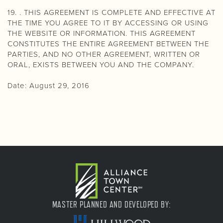
19. . THIS AGREEMENT IS COMPLETE AND EFFECTIVE AT
THE TIME YOU AGREE TO IT BY ACCESSING OR USING
THE WEBSITE OR INFORMATION. THIS AGREEMENT
CONSTITUTES THE ENTIRE AGREEMENT BETWEEN THE
PARTIES, AND NO OTHER AGREEMENT, WRITTEN OR
ORAL, EXISTS BETWEEN YOU AND THE COMPANY.
Date: August 29, 2016
MASTER PLANNED AND DEVELOPED BY: