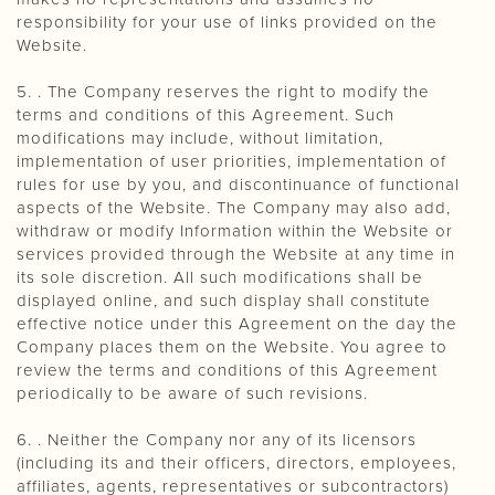
responsibility for your use of links provided on the
Website.
5. . The Company reserves the right to modify the
terms and conditions of this Agreement. Such
modifications may include, without limitation,
implementation of user priorities, implementation of
rules for use by you, and discontinuance of functional
aspects of the Website. The Company may also add,
withdraw or modify Information within the Website or
services provided through the Website at any time in
its sole discretion. All such modifications shall be
displayed online, and such display shall constitute
effective notice under this Agreement on the day the
Company places them on the Website. You agree to
review the terms and conditions of this Agreement
periodically to be aware of such revisions.
6. . Neither the Company nor any of its licensors
(including its and their officers, directors, employees,
affiliates, agents, representatives or subcontractors)