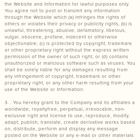
the Website and Information for lawful purposes only.
You agree not to post or transmit any information
through the Website which (a) infringes the rights of
others or violates their privacy or publicity rights, (b) is
unlawful, threatening, abusive, defamatory, libelous,
vulgar, obscene, profane, indecent or otherwise
objectionable, (c) is protected by copyright, trademark
or other proprietary right without the express written
permission of the owner of such right, or (d) contains
unauthorized or malicious software such as viruses. You
shall be solely liable for any damages resulting from
any infringement of copyright, trademark or other
proprietary right, or any other harm resulting from your
use of the Website or Information.
3. . You hereby grant to the Company and its affiliates a
worldwide, royaltyfree, perpetual, irrevocable, non-
exclusive right and license to use, reproduce, modify,
adapt, publish, translate, create derivative works based
on, distribute, perform and display any message
posted on the Website or any e-mail or other materials