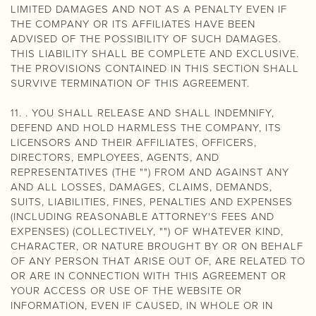
LIMITED DAMAGES AND NOT AS A PENALTY EVEN IF
THE COMPANY OR ITS AFFILIATES HAVE BEEN
ADVISED OF THE POSSIBILITY OF SUCH DAMAGES.
THIS LIABILITY SHALL BE COMPLETE AND EXCLUSIVE.
THE PROVISIONS CONTAINED IN THIS SECTION SHALL
SURVIVE TERMINATION OF THIS AGREEMENT.
11. . YOU SHALL RELEASE AND SHALL INDEMNIFY,
DEFEND AND HOLD HARMLESS THE COMPANY, ITS
LICENSORS AND THEIR AFFILIATES, OFFICERS,
DIRECTORS, EMPLOYEES, AGENTS, AND
REPRESENTATIVES (THE "") FROM AND AGAINST ANY
AND ALL LOSSES, DAMAGES, CLAIMS, DEMANDS,
SUITS, LIABILITIES, FINES, PENALTIES AND EXPENSES
(INCLUDING REASONABLE ATTORNEY'S FEES AND
EXPENSES) (COLLECTIVELY, "") OF WHATEVER KIND,
CHARACTER, OR NATURE BROUGHT BY OR ON BEHALF
OF ANY PERSON THAT ARISE OUT OF, ARE RELATED TO
OR ARE IN CONNECTION WITH THIS AGREEMENT OR
YOUR ACCESS OR USE OF THE WEBSITE OR
INFORMATION, EVEN IF CAUSED, IN WHOLE OR IN