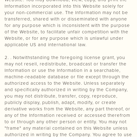
Information incorporated into this Website solely for
your non-commercial use. The Information may not be
transferred, shared with or disseminated with anyone
for any purpose which is inconsistent with the purpose
of the Website, to facilitate unfair competition with the
Website, or for any purpose which is unlawful under
applicable US and international law.
2. . Notwithstanding the foregoing license grant, you
may not resell, redistribute, broadcast or transfer the
Information or use the Information in a searchable,
machine-readable database or file except through the
authorized access to the Website. Unless separately
and specifically authorized in writing by the Company,
you may not distribute, transfer, copy, reproduce,
publicly display, publish, adapt, modify, or create
derivative works from the Website, any part thereof, or
any of the Information received or accessed therefrom
to or through any other person or entity. You may not
"frame" any material contained on this Website unless
authorized in writing by the Company. You agree to use