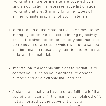
works at a single online site are covered by a
single notification, a representative list of such
works at that site. Similarly for other types of
infringing materials, a list of such materials.
Identification of the material that is claimed to be
infringing, to be the subject of infringing activity,
or that is claimed to be defamatory and that is to
be removed or access to which is to be disabled,
and information reasonably sufficient to permit us
to locate the material.
Information reasonably sufficient to permit us to
contact you, such as your address, telephone
number, and/or electronic mail address.
A statement that you have a good faith belief that
use of the material in the manner complained of is
not authorized by the copyright or other