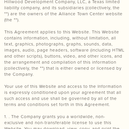
Hillwood Development Company, LLC, a Texas limited
liability company, and its subsidiaries (collectively, the
"") are the owners of the Alliance Town Center website
(the "").
This Agreement applies to this Website. This Website
contains information, including, without limitation, all
text, graphics, photographs, graphs, sounds, data,
images, audio, page headers, software (including HTML
and other scripts), buttons, video, and other icons, and
the arrangement and compilation of this information
(collectively, the "") that is either owned or licensed by
the Company.
Your use of this Website and access to the Information
is expressly conditioned upon your agreement that all
such access and use shall be governed by all of the
terms and conditions set forth in this Agreement.
1. . The Company grants you a worldwide, non-
exclusive and non-transferable license to use this
Website. You may download, view, copy, and print the