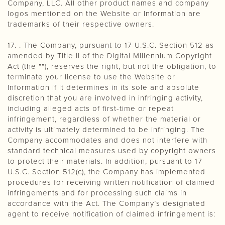
Company, LLC. All other product names and company
logos mentioned on the Website or Information are
trademarks of their respective owners.
17. . The Company, pursuant to 17 U.S.C. Section 512 as
amended by Title II of the Digital Millennium Copyright
Act (the ""), reserves the right, but not the obligation, to
terminate your license to use the Website or
Information if it determines in its sole and absolute
discretion that you are involved in infringing activity,
including alleged acts of first-time or repeat
infringement, regardless of whether the material or
activity is ultimately determined to be infringing. The
Company accommodates and does not interfere with
standard technical measures used by copyright owners
to protect their materials. In addition, pursuant to 17
U.S.C. Section 512(c), the Company has implemented
procedures for receiving written notification of claimed
infringements and for processing such claims in
accordance with the Act. The Company’s designated
agent to receive notification of claimed infringement is: