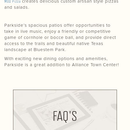
MOD Pizza
creates delicious custom artisan style pizzas
and salads.
Parkside’s spacious patios offer opportunities to
take in live music, enjoy a friendly or competitive
game of cornhole or bocce ball, and provide direct
access to the trails and beautiful native Texas
landscape at Bluestem Park.
With exciting new dining options and amenities,
Parkside is a great addition to Alliance Town Center!
FAQ'S