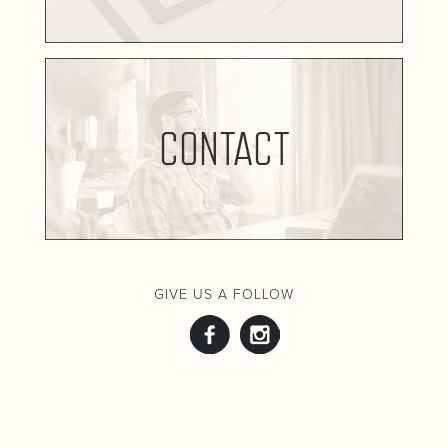
CONTACT
GIVE US A FOLLOW