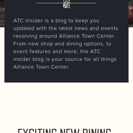
ATC Insider is a blog to keep you
updated with the latest news and events
revolving around Alliance Town Center.
From new shop and dining options, to
event features and more, the ATC
insider blog is your source for all things
Alliance Town Center.