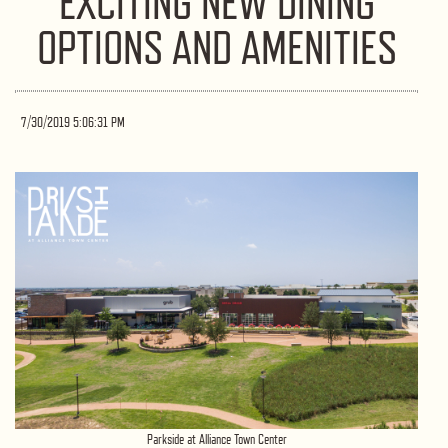
EXCITING NEW DINING
OPTIONS AND AMENITIES
7/30/2019 5:06:31 PM
Parkside at Alliance Town Center