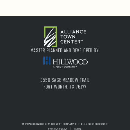
MASTER PLANNED AND DEVELOPED BY:
9550 SAGE MEADOW TRAIL
FORT WORTH, TX 76177
© 2026 HILLWOOD DEVELOPMENT COMPANY, LLC. ALL RIGHTS RESERVED.
PRIVACY POLICY
|
TERMS