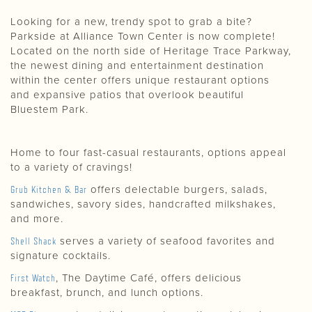
Looking for a new, trendy spot to grab a bite?
Parkside at Alliance Town Center is now complete!
Located on the north side of Heritage Trace Parkway,
the newest dining and entertainment destination
within the center offers unique restaurant options
and expansive patios that overlook beautiful
Bluestem Park.
Home to four fast-casual restaurants, options appeal
to a variety of cravings!
Grub Kitchen & Bar
offers delectable burgers, salads,
sandwiches, savory sides, handcrafted milkshakes,
and more.
Shell Shack
serves a variety of seafood favorites and
signature cocktails.
First Watch
, The Daytime Café, offers delicious
breakfast, brunch, and lunch options.