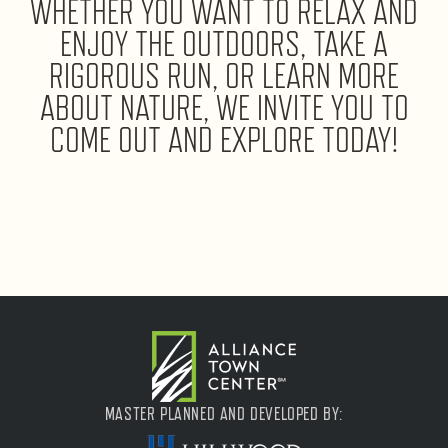
WHETHER YOU WANT TO RELAX AND
ENJOY THE OUTDOORS, TAKE A
RIGOROUS RUN, OR LEARN MORE
ABOUT NATURE, WE INVITE YOU TO
COME OUT AND EXPLORE TODAY!
MASTER PLANNED AND DEVELOPED BY: