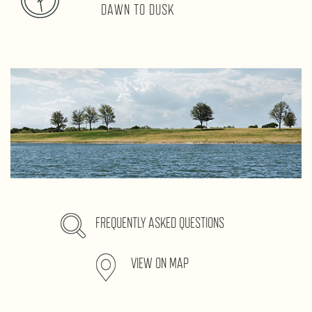
DAWN TO DUSK
FREQUENTLY ASKED QUESTIONS
VIEW ON MAP