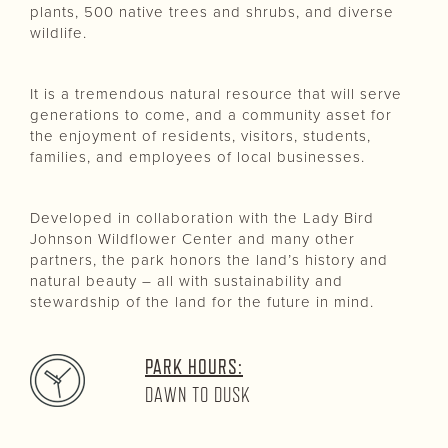
plants, 500 native trees and shrubs, and diverse
wildlife.
It is a tremendous natural resource that will serve
generations to come, and a community asset for
the enjoyment of residents, visitors, students,
families, and employees of local businesses.
Developed in collaboration with the Lady Bird
Johnson Wildflower Center and many other
partners, the park honors the land’s history and
natural beauty – all with sustainability and
stewardship of the land for the future in mind.
PARK HOURS:
DAWN TO DUSK