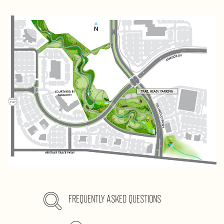
FREQUENTLY ASKED QUESTIONS