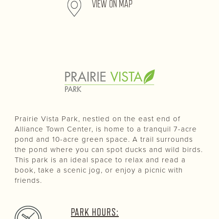
VIEW ON MAP
Prairie Vista Park, nestled on the east end of
Alliance Town Center, is home to a tranquil 7-acre
pond and 10-acre green space. A trail surrounds
the pond where you can spot ducks and wild birds.
This park is an ideal space to relax and read a
book, take a scenic jog, or enjoy a picnic with
friends.
PARK HOURS: