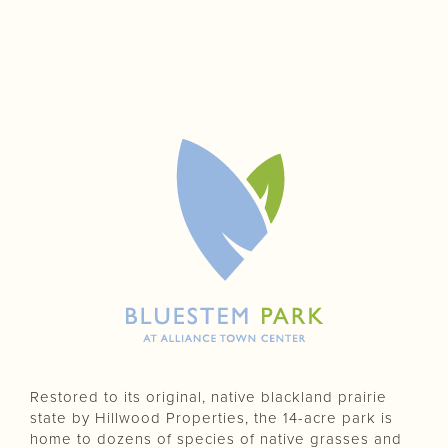
Restored to its original, native blackland prairie
state by Hillwood Properties, the 14-acre park is
home to dozens of species of native grasses and