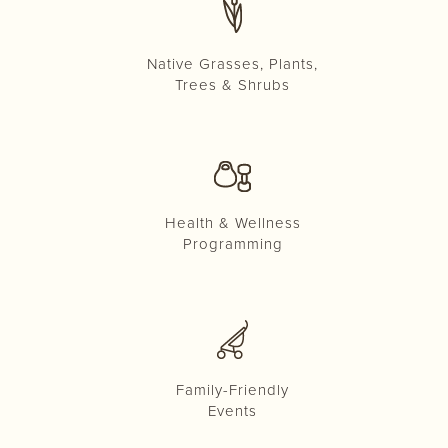
Native Grasses, Plants,
Trees & Shrubs
Health & Wellness
Programming
Family-Friendly
Events