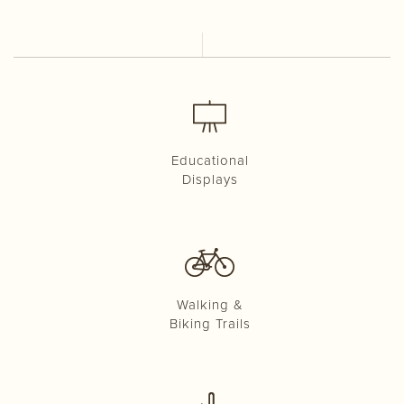
Educational
Displays
Walking &
Biking Trails