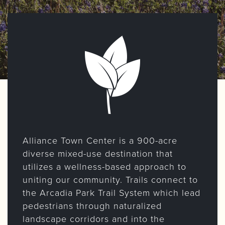
Alliance Town Center is a 900-acre
diverse mixed-use destination that
utilizes a wellness-based approach to
uniting our community. Trails connect to
the Arcadia Park Trail System which lead
pedestrians through naturalized
landscape corridors and into the