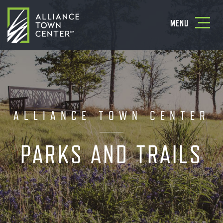
Toggle
MENU
navigatio
ALLIANCE TOWN CENTER
PARKS AND TRAILS