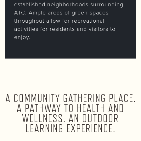
established neighborhoods surrounding
ATC. Ample areas of green spaces
throughout allow for recreational
activities for residents and visitors to
enjoy.
A COMMUNITY GATHERING PLACE.
A PATHWAY TO HEALTH AND
WELLNESS. AN OUTDOOR
LEARNING EXPERIENCE.