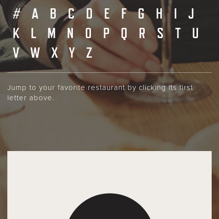
#
A
B
C
D
E
F
G
H
I
J
K
L
M
N
O
P
Q
R
S
T
U
V
W
X
Y
Z
Jump to your favorite restaurant by clicking its first
letter above.