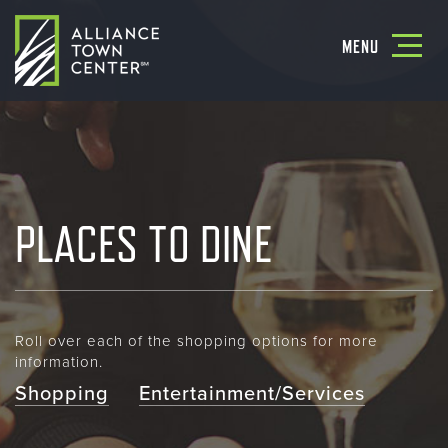
Toggle
MENU
navigatio
PLACES TO DINE
Roll over each of the shopping options for more
information.
Shopping
Entertainment/Services