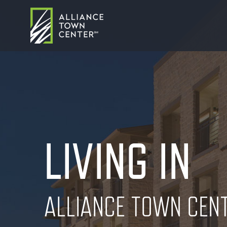
LIVING IN
ALLIANCE TOWN CEN