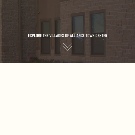
EXPLORE THE VILLAGES OF ALLIANCE TOWN CENTER