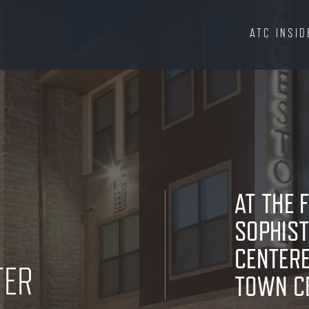
ATC INSID
AT THE 
SOPHIST
CENTERE
TER
TOWN C