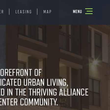
Toggle
MENU
ER
LEASING
MAP
navigation
FOREFRONT OF
ICATED URBAN LIVING,
D IN THE THRIVING ALLIANCE
ENTER COMMUNITY.